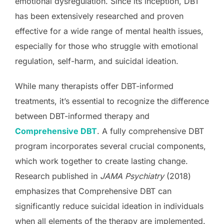
emotional dysregulation. Since its inception, DBT
has been extensively researched and proven
effective for a wide range of mental health issues,
especially for those who struggle with emotional
regulation, self-harm, and suicidal ideation.
While many therapists offer DBT-informed
treatments, it’s essential to recognize the difference
between DBT-informed therapy and
Comprehensive DBT
. A fully comprehensive DBT
program incorporates several crucial components,
which work together to create lasting change.
Research published in
JAMA Psychiatry
(2018)
emphasizes that Comprehensive DBT can
significantly reduce suicidal ideation in individuals
when all elements of the therapy are implemented.