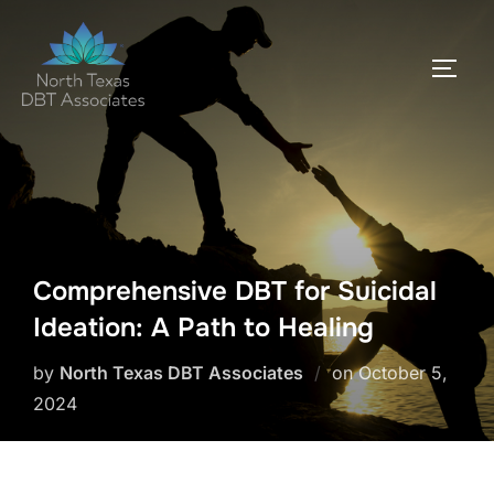
Skip
to
TOGG
content
Comprehensive DBT for Suicidal
Ideation: A Path to Healing
Posted
by
North Texas DBT Associates
on
October 5,
on
2024