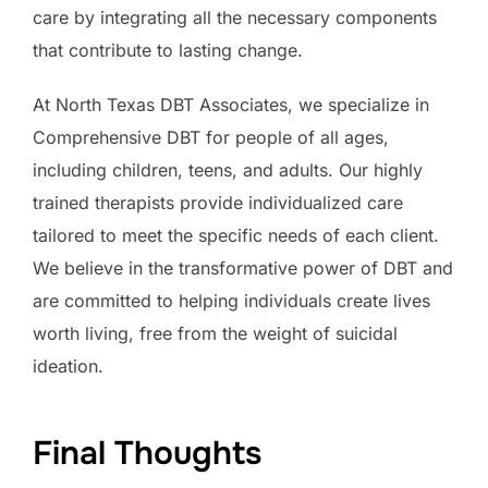
care by integrating all the necessary components
that contribute to lasting change.
At North Texas DBT Associates, we specialize in
Comprehensive DBT for people of all ages,
including children, teens, and adults. Our highly
trained therapists provide individualized care
tailored to meet the specific needs of each client.
We believe in the transformative power of DBT and
are committed to helping individuals create lives
worth living, free from the weight of suicidal
ideation.
Final Thoughts