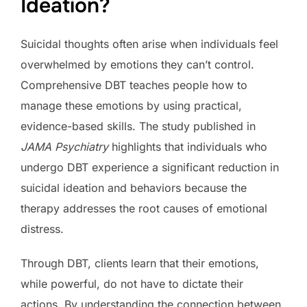
Ideation?
Suicidal thoughts often arise when individuals feel
overwhelmed by emotions they can’t control.
Comprehensive DBT teaches people how to
manage these emotions by using practical,
evidence-based skills. The study published in
JAMA Psychiatry
highlights that individuals who
undergo DBT experience a significant reduction in
suicidal ideation and behaviors because the
therapy addresses the root causes of emotional
distress.
Through DBT, clients learn that their emotions,
while powerful, do not have to dictate their
actions. By understanding the connection between