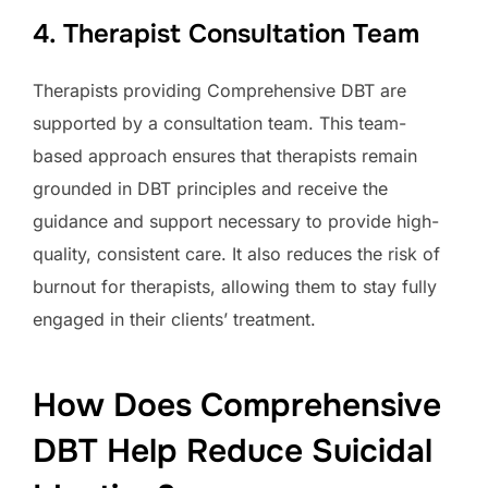
4. Therapist Consultation Team
Therapists providing Comprehensive DBT are
supported by a consultation team. This team-
based approach ensures that therapists remain
grounded in DBT principles and receive the
guidance and support necessary to provide high-
quality, consistent care. It also reduces the risk of
burnout for therapists, allowing them to stay fully
engaged in their clients’ treatment.
How Does Comprehensive
DBT Help Reduce Suicidal