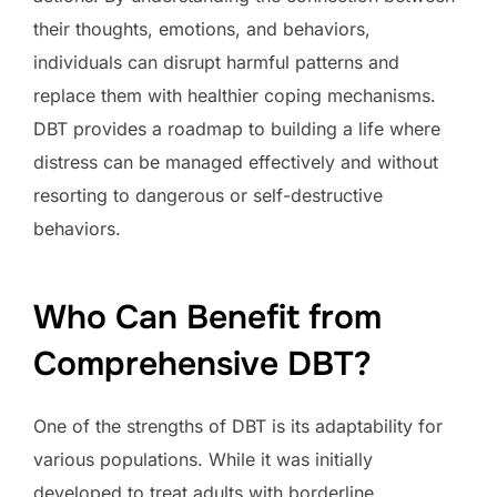
their thoughts, emotions, and behaviors,
individuals can disrupt harmful patterns and
replace them with healthier coping mechanisms.
DBT provides a roadmap to building a life where
distress can be managed effectively and without
resorting to dangerous or self-destructive
behaviors.
Who Can Benefit from
Comprehensive DBT?
One of the strengths of DBT is its adaptability for
various populations. While it was initially
developed to treat adults with borderline