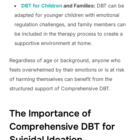
DBT for Children
and Families:
DBT can be
adapted for younger children with emotional
regulation challenges, and family members can
be included in the therapy process to create a
supportive environment at home.
Regardless of age or background, anyone who
feels overwhelmed by their emotions or is at risk
of harming themselves can benefit from the
structured support of Comprehensive DBT.
The Importance of
Comprehensive DBT for
Suicidal Ideation