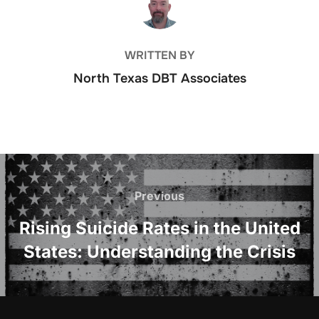
WRITTEN BY
North Texas DBT Associates
Post
navigation
Previous
Previous
Rising Suicide Rates in the United
States: Understanding the Crisis