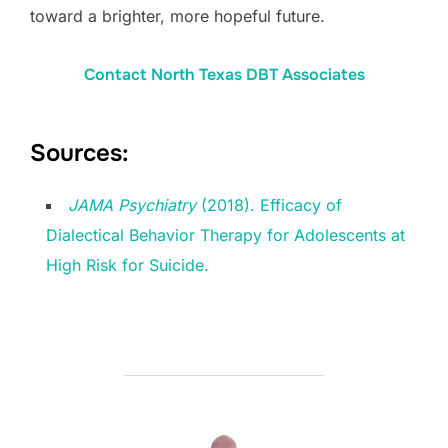
toward a brighter, more hopeful future.
Contact North Texas DBT Associates
Sources:
JAMA Psychiatry
(2018). Efficacy of
Dialectical Behavior Therapy for Adolescents at
High Risk for Suicide.
POST AUTHOR