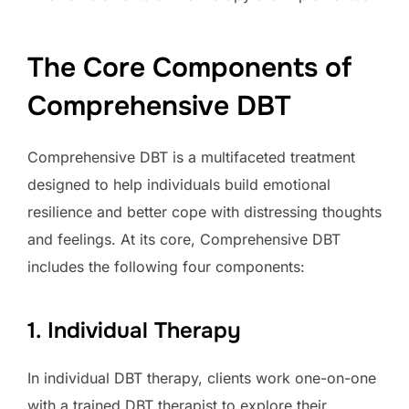
The Core Components of
Comprehensive DBT
Comprehensive DBT is a multifaceted treatment
designed to help individuals build emotional
resilience and better cope with distressing thoughts
and feelings. At its core, Comprehensive DBT
includes the following four components:
1. Individual Therapy
In individual DBT therapy, clients work one-on-one
with a trained DBT therapist to explore their