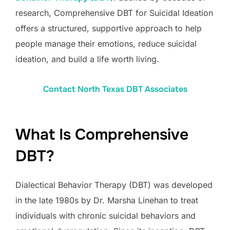
research, Comprehensive DBT for Suicidal Ideation
offers a structured, supportive approach to help
people manage their emotions, reduce suicidal
ideation, and build a life worth living.
Contact North Texas DBT Associates
What Is Comprehensive
DBT?
Dialectical Behavior Therapy (DBT) was developed
in the late 1980s by Dr. Marsha Linehan to treat
individuals with chronic suicidal behaviors and