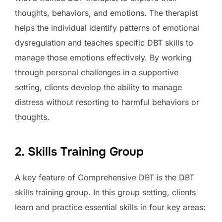
thoughts, behaviors, and emotions. The therapist
helps the individual identify patterns of emotional
dysregulation and teaches specific DBT skills to
manage those emotions effectively. By working
through personal challenges in a supportive
setting, clients develop the ability to manage
distress without resorting to harmful behaviors or
thoughts.
2. Skills Training Group
A key feature of Comprehensive DBT is the DBT
skills training group. In this group setting, clients
learn and practice essential skills in four key areas: