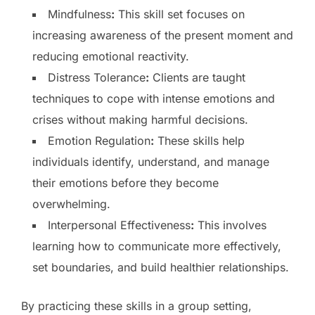
Mindfulness
:
This skill set focuses on
increasing awareness of the present moment and
reducing emotional reactivity.
Distress Tolerance
:
Clients are taught
techniques to cope with intense emotions and
crises without making harmful decisions.
Emotion Regulation
:
These skills help
individuals identify, understand, and manage
their emotions before they become
overwhelming.
Interpersonal Effectiveness
:
This involves
learning how to communicate more effectively,
set boundaries, and build healthier relationships.
By practicing these skills in a group setting,