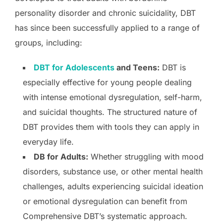
personality disorder and chronic suicidality, DBT
has since been successfully applied to a range of
groups, including:
DBT for Adolescents
and Teens:
DBT is
especially effective for young people dealing
with intense emotional dysregulation, self-harm,
and suicidal thoughts. The structured nature of
DBT provides them with tools they can apply in
everyday life.
DB for Adults:
Whether struggling with mood
disorders, substance use, or other mental health
challenges, adults experiencing suicidal ideation
or emotional dysregulation can benefit from
Comprehensive DBT’s systematic approach.