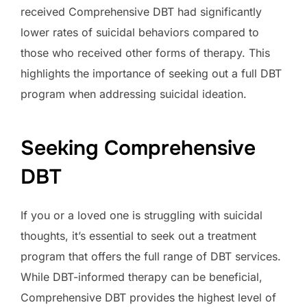
received Comprehensive DBT had significantly
lower rates of suicidal behaviors compared to
those who received other forms of therapy. This
highlights the importance of seeking out a full DBT
program when addressing suicidal ideation.
Seeking Comprehensive
DBT
If you or a loved one is struggling with suicidal
thoughts, it’s essential to seek out a treatment
program that offers the full range of DBT services.
While DBT-informed therapy can be beneficial,
Comprehensive DBT provides the highest level of