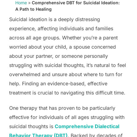
Home
»
Comprehensive DBT for Suicidal Ideation:
A Path to Healing
Suicidal ideation is a deeply distressing
experience, affecting individuals and families
across all age groups. Whether you’re a parent
worried about your child, a spouse concerned
about your partner, or someone personally
struggling with suicidal thoughts, it’s natural to feel
overwhelmed and unsure about where to turn for
help. Finding an evidence-based, effective
treatment is crucial to navigating this difficult time.
One therapy that has proven to be particularly
effective for individuals of all ages struggling with
suicidal thoughts is
Comprehensive Dialectical
Behavior Therapy (DBT)
. Backed by decades of