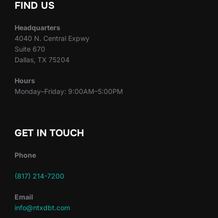
FIND US
Headquarters
4040 N. Central Expwy
Suite 670
Dallas, TX 75204
Hours
Monday–Friday: 9:00AM–5:00PM
GET IN TOUCH
Phone
(817) 214-7200
Email
info@ntxdbt.com