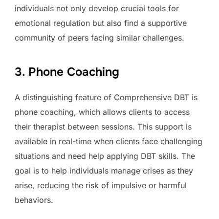
individuals not only develop crucial tools for
emotional regulation but also find a supportive
community of peers facing similar challenges.
3. Phone Coaching
A distinguishing feature of Comprehensive DBT is
phone coaching, which allows clients to access
their therapist between sessions. This support is
available in real-time when clients face challenging
situations and need help applying DBT skills. The
goal is to help individuals manage crises as they
arise, reducing the risk of impulsive or harmful
behaviors.