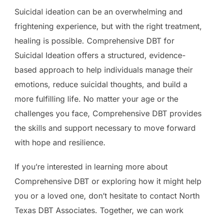
Suicidal ideation can be an overwhelming and
frightening experience, but with the right treatment,
healing is possible. Comprehensive DBT for
Suicidal Ideation offers a structured, evidence-
based approach to help individuals manage their
emotions, reduce suicidal thoughts, and build a
more fulfilling life. No matter your age or the
challenges you face, Comprehensive DBT provides
the skills and support necessary to move forward
with hope and resilience.
If you’re interested in learning more about
Comprehensive DBT or exploring how it might help
you or a loved one, don’t hesitate to contact North
Texas DBT Associates. Together, we can work