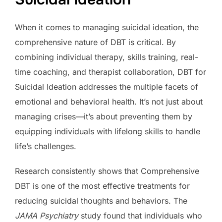
When it comes to managing suicidal ideation, the
comprehensive nature of DBT is critical. By
combining individual therapy, skills training, real-
time coaching, and therapist collaboration, DBT for
Suicidal Ideation addresses the multiple facets of
emotional and behavioral health. It’s not just about
managing crises—it’s about preventing them by
equipping individuals with lifelong skills to handle
life’s challenges.
Research consistently shows that Comprehensive
DBT is one of the most effective treatments for
reducing suicidal thoughts and behaviors. The
JAMA Psychiatry
study found that individuals who