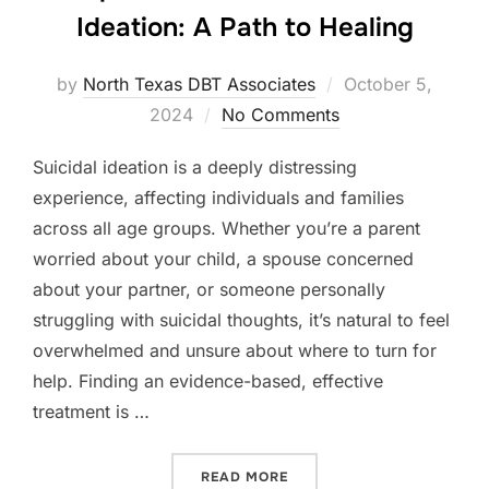
Ideation: A Path to Healing
Posted
by
North Texas DBT Associates
October 5,
on
2024
No Comments
Suicidal ideation is a deeply distressing
experience, affecting individuals and families
across all age groups. Whether you’re a parent
worried about your child, a spouse concerned
about your partner, or someone personally
struggling with suicidal thoughts, it’s natural to feel
overwhelmed and unsure about where to turn for
help. Finding an evidence-based, effective
treatment is …
“COMPREHENSIVE DBT FOR 
READ MORE