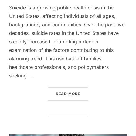
Suicide is a growing public health crisis in the
United States, affecting individuals of all ages,
backgrounds, and communities. Over the past two
decades, suicide rates in the United States have
steadily increased, prompting a deeper
examination of the factors contributing to this
alarming trend. This rise has left families,
healthcare professionals, and policymakers
seeking …
“RISING SUICIDE RATES I
READ MORE