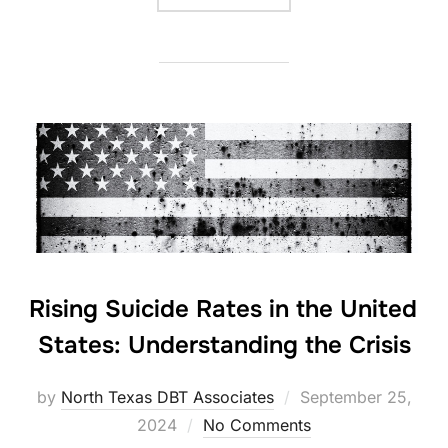
Rising Suicide Rates in the United
States: Understanding the Crisis
Posted
by
North Texas DBT Associates
September 25,
on
2024
No Comments