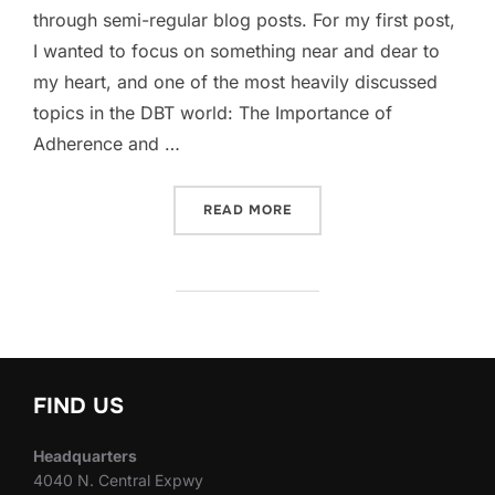
through semi-regular blog posts. For my first post,
I wanted to focus on something near and dear to
my heart, and one of the most heavily discussed
topics in the DBT world: The Importance of
Adherence and …
“WHY ADHERENCE AND FID
READ MORE
FIND US
Headquarters
4040 N. Central Expwy