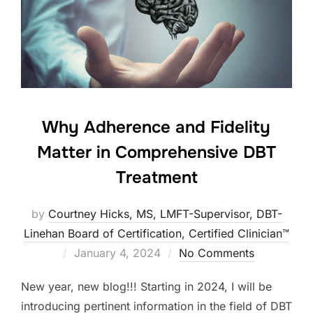
Why Adherence and Fidelity
Matter in Comprehensive DBT
Treatment
by
Courtney Hicks, MS, LMFT-Supervisor, DBT-
Linehan Board of Certification, Certified Clinician™
Posted
January 4, 2024
No Comments
on
New year, new blog!!! Starting in 2024, I will be
introducing pertinent information in the field of DBT