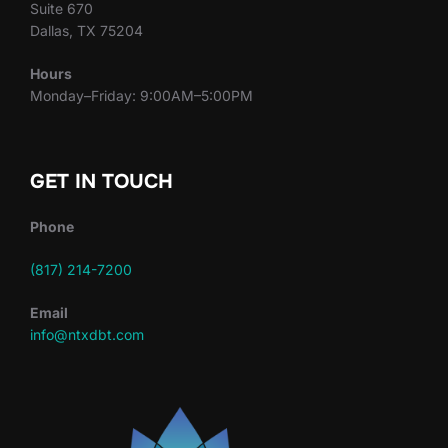
Suite 670
Dallas, TX 75204
Hours
Monday–Friday: 9:00AM–5:00PM
GET IN TOUCH
Phone
(817) 214-7200
Email
info@ntxdbt.com