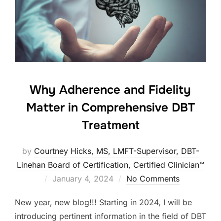
Why Adherence and Fidelity
Matter in Comprehensive DBT
Treatment
by
Courtney Hicks, MS, LMFT-Supervisor, DBT-
Linehan Board of Certification, Certified Clinician™
Posted
January 4, 2024
No Comments
on
New year, new blog!!! Starting in 2024, I will be
introducing pertinent information in the field of DBT