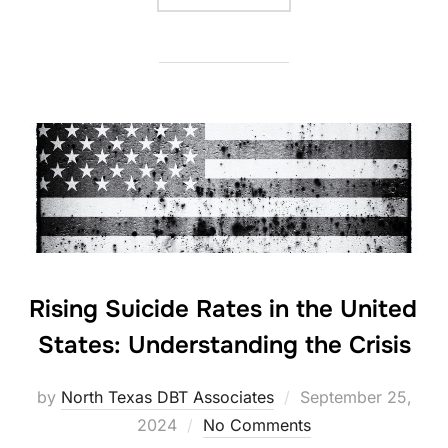
Rising Suicide Rates in the United
States: Understanding the Crisis
Posted
by
North Texas DBT Associates
September 25,
on
2024
No Comments