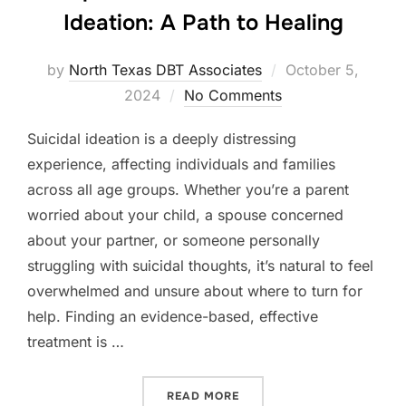
Ideation: A Path to Healing
Posted
by
North Texas DBT Associates
October 5,
on
2024
No Comments
Suicidal ideation is a deeply distressing
experience, affecting individuals and families
across all age groups. Whether you’re a parent
worried about your child, a spouse concerned
about your partner, or someone personally
struggling with suicidal thoughts, it’s natural to feel
overwhelmed and unsure about where to turn for
help. Finding an evidence-based, effective
treatment is …
“COMPREHENSIVE DBT FOR 
READ MORE