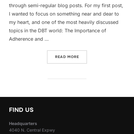
through semi-regular blog posts. For my first post,
I wanted to focus on something near and dear to
my heart, and one of the most heavily discussed
topics in the DBT world: The Importance of
Adherence and …
“WHY ADHERENCE AND FID
READ MORE
FIND US
Headquarters
4040 N. Central Expwy