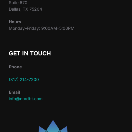
Suite 670
Dallas, TX 75204
Hours
Monday–Friday: 9:00AM–5:00PM
GET IN TOUCH
Phone
(817) 214-7200
Email
info@ntxdbt.com