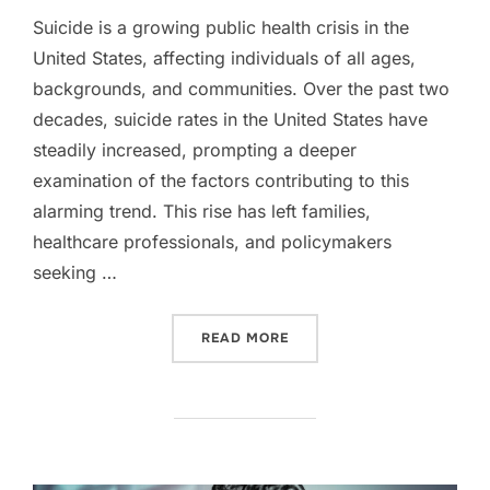
Suicide is a growing public health crisis in the
United States, affecting individuals of all ages,
backgrounds, and communities. Over the past two
decades, suicide rates in the United States have
steadily increased, prompting a deeper
examination of the factors contributing to this
alarming trend. This rise has left families,
healthcare professionals, and policymakers
seeking …
“RISING SUICIDE RATES I
READ MORE